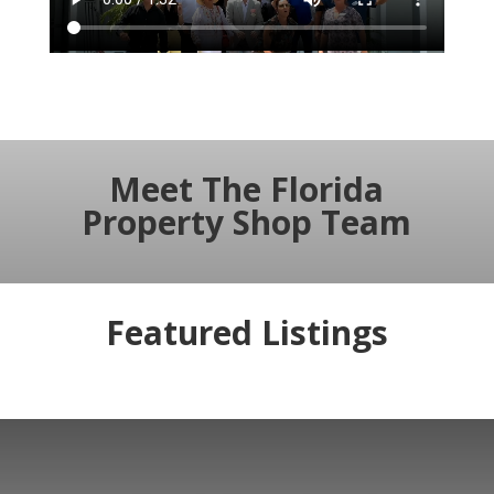
Meet The Florida
Property Shop Team
Featured Listings