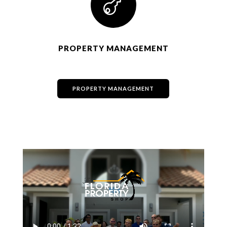

PROPERTY MANAGEMENT
PROPERTY MANAGEMENT