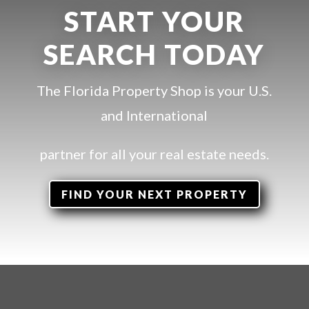
START YOUR
SEARCH TODAY
The Florida Property Shop is your U.S.
and International
partner for all your
real estate needs.
FIND YOUR NEXT PROPERTY