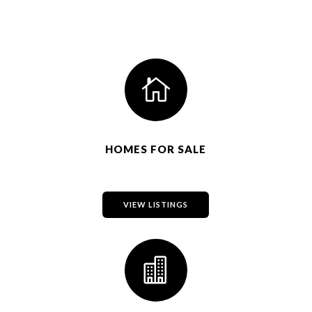

HOMES FOR SALE
VIEW LISTINGS
