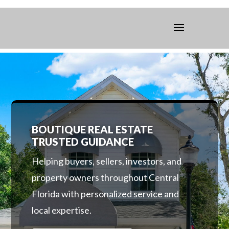
BOUTIQUE REAL ESTATE
TRUSTED GUIDANCE
Helping buyers, sellers, investors, and
property owners throughout Central
Florida with personalized service and
local expertise.