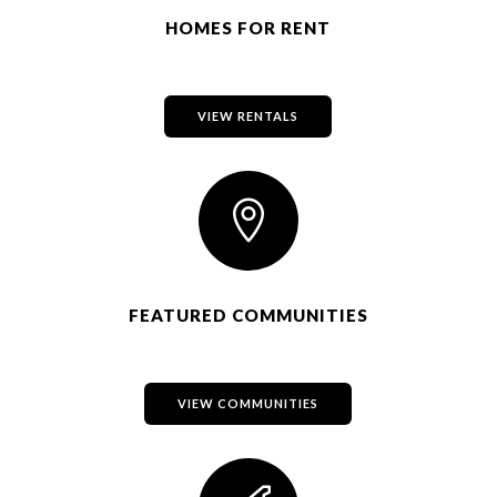
HOMES FOR RENT
VIEW RENTALS

FEATURED COMMUNITIES
VIEW COMMUNITIES