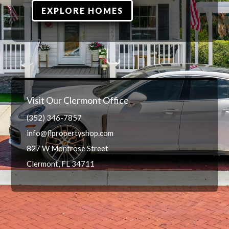
EXPLORE HOMES
Visit Our Clermont Office
(352) 346-7857
info@flpropertyshop.com
827 W Montrose Street
Clermont, FL 34711