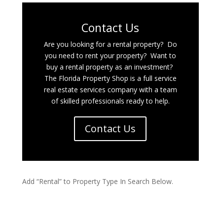
Contact Us
Are you looking for a rental property? Do
you need to rent your property? Want to
buy a rental property as an investment?
The Florida Property Shop is a full service
real estate services company with a team
of skilled professionals ready to help.
Contact Us
Add “Rental” to Property Type In Search Below.