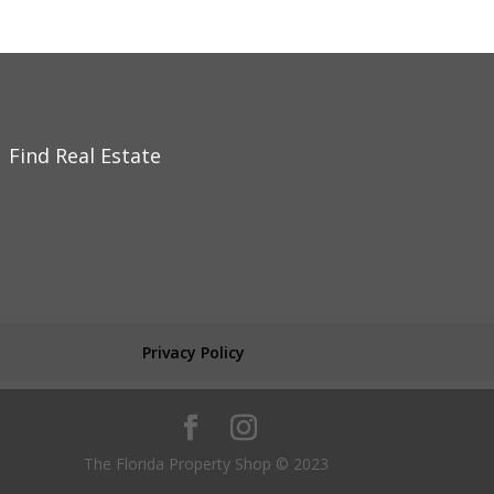
Find Real Estate
Privacy Policy
The Florida Property Shop © 2023