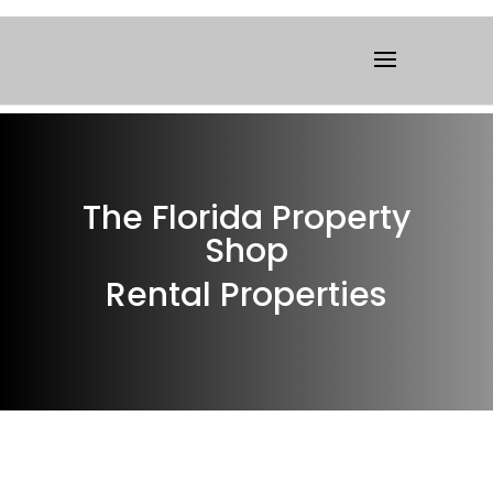
The Florida Property
Shop
Rental Properties