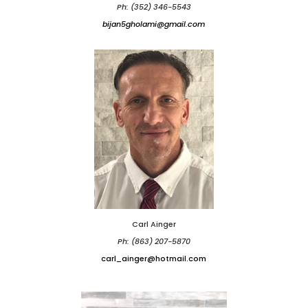
Ph: (352) 346-5543
bijan5gholami@gmail.com
Carl Ainger
Ph: (863) 207-5870
carl_ainger@hotmail.com