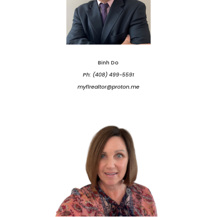
Binh Do
Ph: (408) 499-5591
myflrealtor@proton.me