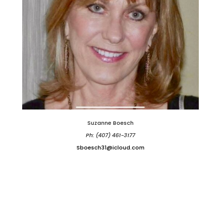
Suzanne Boesch
Ph: (407) 461-3177
Sboesch31@icloud.com