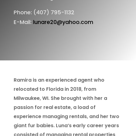
Phone: (407) 795-1132
E-Mail:
lunare20@yahoo.com
Ramira is an experienced agent who
relocated to Florida in 2018, from
Milwaukee, WI. She brought with her a
passion for real estate, a load of
experience managing rentals, and her two
giant fur babies. Luna’s early career years
consisted of managing rental properties