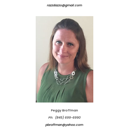
razzdazzo@gmail.com
Peggy Broffman
Ph: (845) 699-6990
pbroffman@yahoo.com