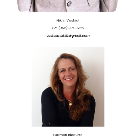
Nikhil Vashist
Ph: (352) 901-3786
vashistnikhil1@gmail.com
Carmen Ricaurte