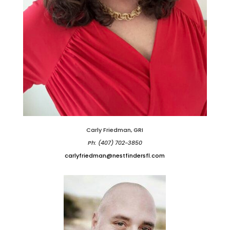
Carly Friedman, GRI
Ph: (407) 702-3850
carlyfriedman@nestfindersfl.com