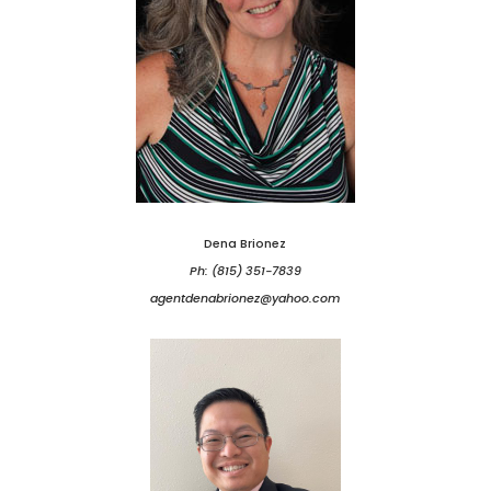
Dena Brionez
Ph: (815) 351-7839
agentdenabrionez@yahoo.com