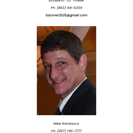
Elizabeth "Liz" Fowler
Ph: (863) 441-5304
lizturner2525@gmail.com
Mike Randazzo
Ph: (407) 745-7777