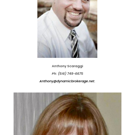
Anthony Scaraggi
Ph: (516) 749-6675
Anthony@dynamicbrokerage.net
.