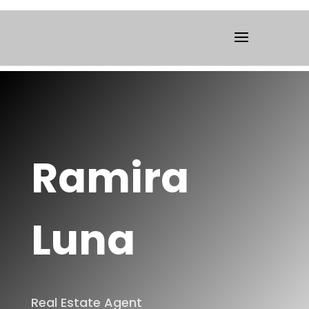
Ramira
Luna
Real Estate Agent