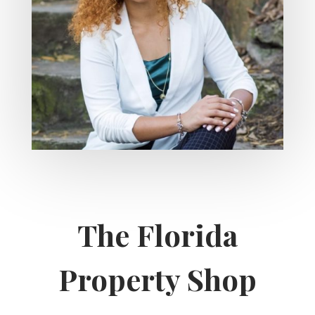
The Florida
Property Shop