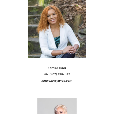
Ramira Luna
Ph: (407) 795-1132
lunare20@yahoo.com