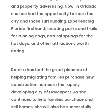
and property advertising. Now, in Orlando
she has had the opportunity to learn the
city and those surrounding. Experiencing
Florida firsthand; locating parks and trails
for running dogs, natural springs for the
hot days, and other attractions worth
noting.
Ramira has had the great pleasure of
helping migrating families purchase new
construction homes in the rapidly
developing city of Davenport. As she
continues to help families purchase and
sell homes, she will also be successfully