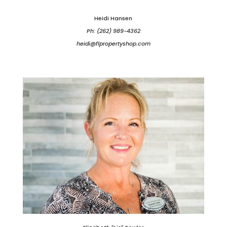
Heidi Hansen
Ph: (262) 989-4362
heidi@flpropertyshop.com