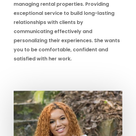
managing rental properties. Providing
exceptional service to build long-lasting
relationships with clients by
communicating effectively and
personalizing their experiences. She wants
you to be comfortable, confident and
satisfied with her work.