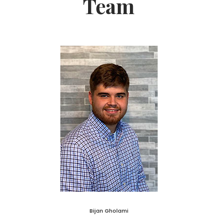
Team
Bijan Gholami