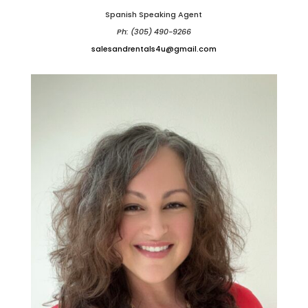
Spanish Speaking Agent
Ph: (305) 490-9266
salesandrentals4u@gmail.com