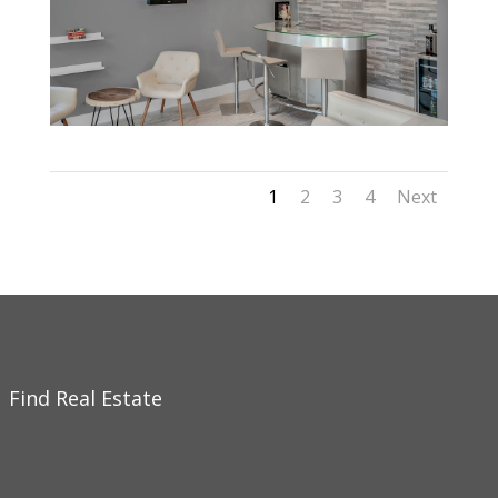
1
2
3
4
Next
Find Real Estate