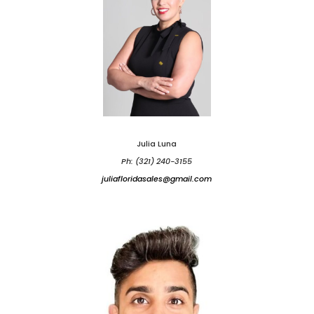
Julia Luna
Ph: (321) 240-3155
juliafloridasales@gmail.com