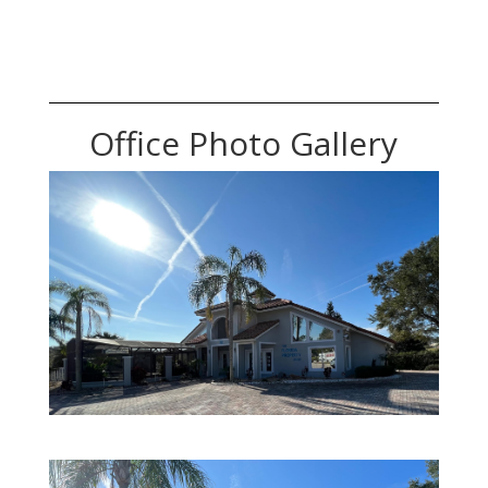
Office Photo Gallery