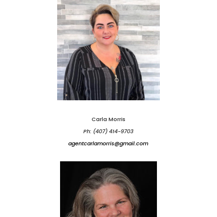
Carla Morris
Ph: (407) 414-9703
agentcarlamorris@gmail.com