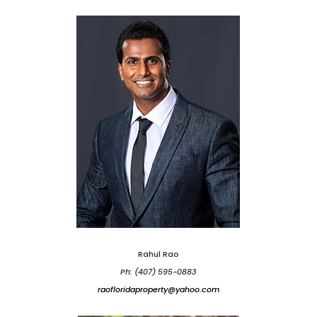
Rahul Rao
Ph: (407) 595-0883
raofloridaproperty@yahoo.com