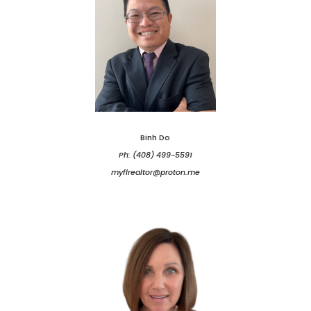
Binh Do
Ph: (408) 499-5591
myflrealtor@proton.me