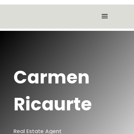
Carmen
Ricaurte
Real Estate Agent