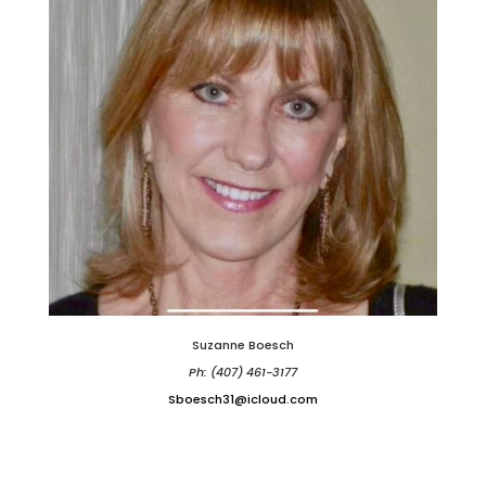
Suzanne Boesch
Ph: (407) 461-3177
Sboesch31@icloud.com