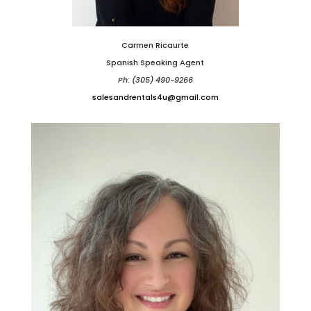
Carmen Ricaurte
Spanish Speaking Agent
Ph: (305) 490-9266
salesandrentals4u@gmail.com