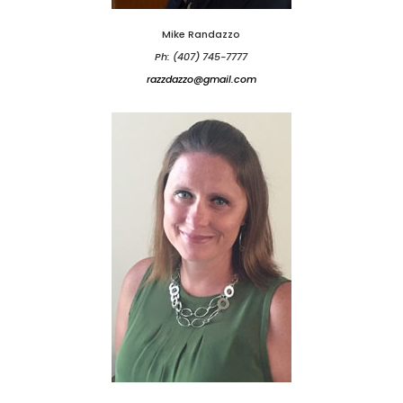
Mike Randazzo
Ph: (407) 745-7777
razzdazzo@gmail.com