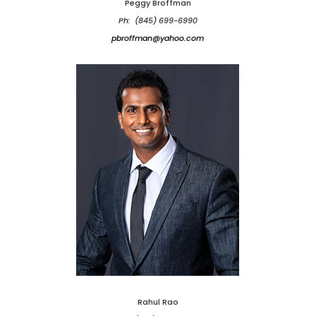
Peggy Broffman
Ph: (845) 699-6990
pbroffman@yahoo.com
Rahul Rao