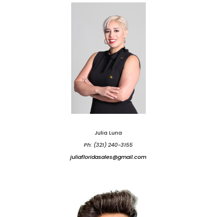
Julia Luna
Ph: (321) 240-3155
juliafloridasales@gmail.com