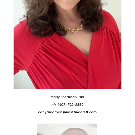
Carly Friedman, GRI
Ph: (407) 702-3850
carlyfriedman@nestfindersfl.com