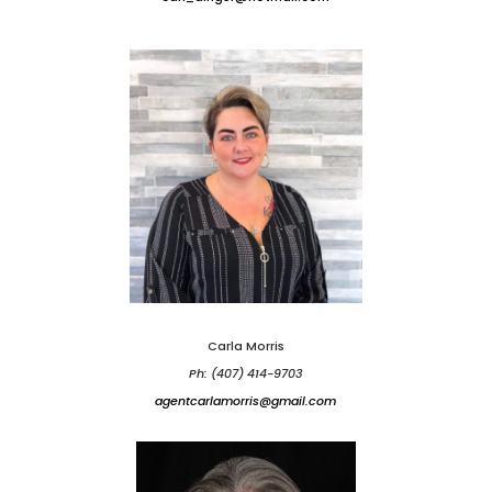
Carla Morris
Ph: (407) 414-9703
agentcarlamorris@gmail.com