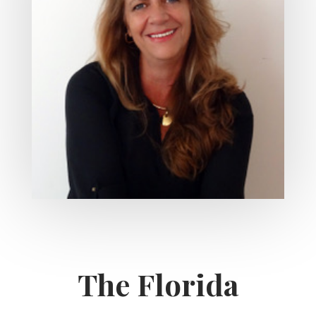
The Florida