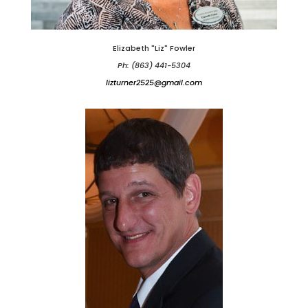
Elizabeth "Liz" Fowler
Ph: (863) 441-5304
lizturner2525@gmail.com