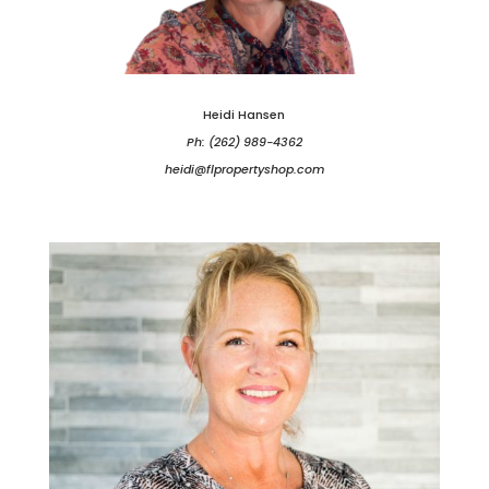
Heidi Hansen
Ph: (262) 989-4362
heidi@flpropertyshop.com