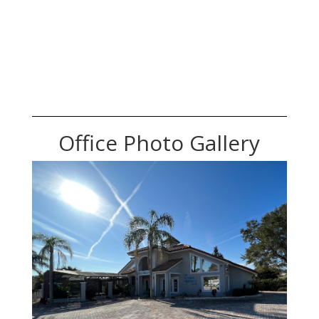
Office Photo Gallery