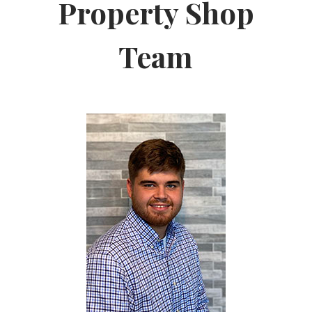
Property Shop
Team