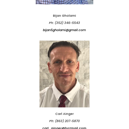
Bijan Gholami
Ph: (352) 346-5543
bijan5gholami@gmail.com
Carl Ainger
Ph: (863) 207-5870
carl_ainger@hotmail.com