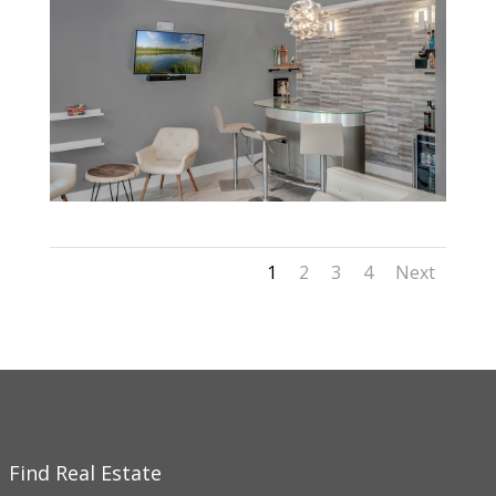
1
2
3
4
Next
Find Real Estate