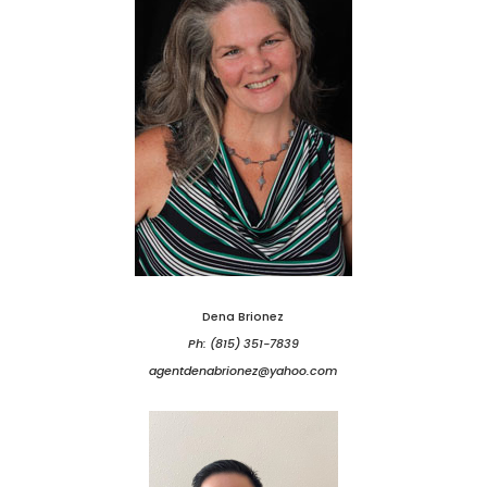
Dena Brionez
Ph: (815) 351-7839
agentdenabrionez@yahoo.com