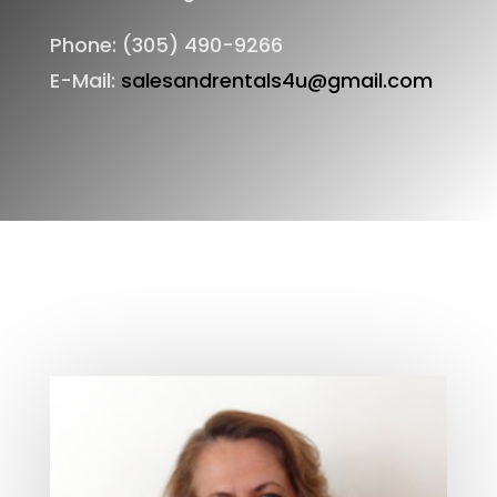
Phone: (305) 490-9266
E-Mail:
salesandrentals4u@gmail.com