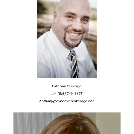
Anthony Scaraggi
Ph: (516) 749-6675
Anthony@dynamicbrokerage.net
.