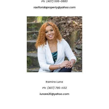
Ph: (407) 595-0883
raofloridaproperty@yahoo.com
Ramira Luna
Ph: (407) 795-1132
lunare20@yahoo.com