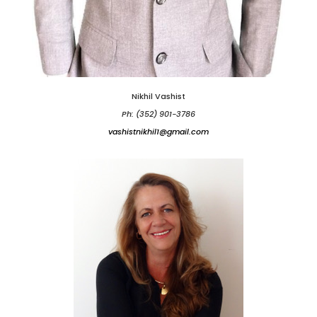
Nikhil Vashist
Ph: (352) 901-3786
vashistnikhil1@gmail.com